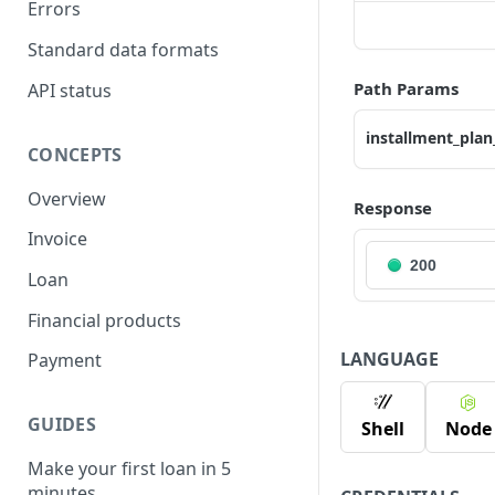
Errors
Standard data formats
Path Params
API status
installment_plan
CONCEPTS
Overview
Response
Invoice
200
Loan
Financial products
LANGUAGE
Payment
GUIDES
Shell
Node
Make your first loan in 5
minutes