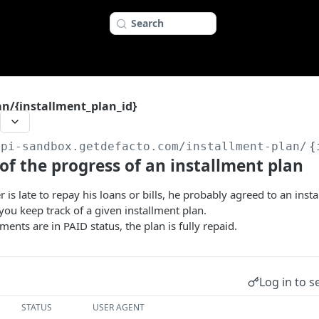
Search
an/{installment_plan_id}
api-sandbox.getdefacto.com
/installment-plan/
{
of the progress of an installment plan
is late to repay his loans or bills, he probably agreed to an insta
 you keep track of a given installment plan.
ents are in PAID status, the plan is fully repaid.
Log in to s
STATUS
USER AGENT