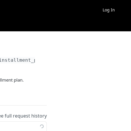
Log In
installment_plan_id}
llment plan.
ee full request history