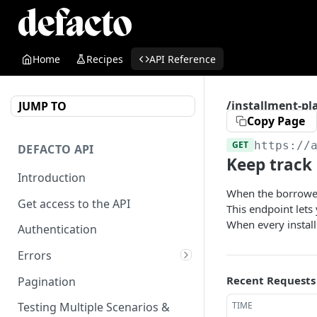
Home
Recipes
API Reference
/installment-pl
JUMP TO
Copy Page
GET
https://
DEFACTO API
Keep track 
Introduction
When the borrower 
Get access to the API
This endpoint lets
When every installm
Authentication
Errors
What are the reasons for
Recent Requests
Pagination
ineligibility?
TIME
Testing Multiple Scenarios &