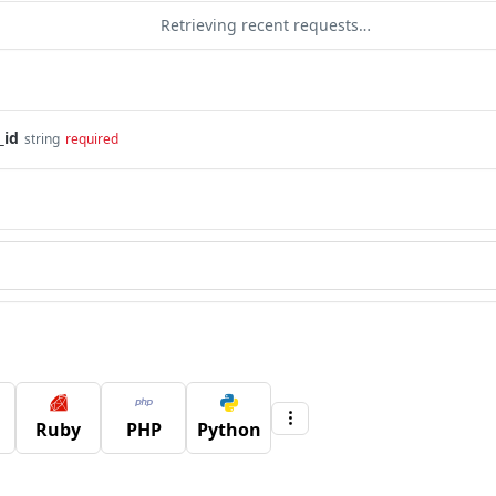
Retrieving recent requests…
_id
string
required
Ruby
PHP
Python